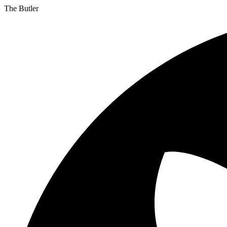
The Butler