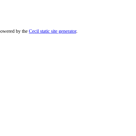
powered by the
Cecil static site generator
.