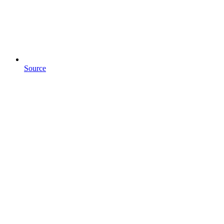
Source