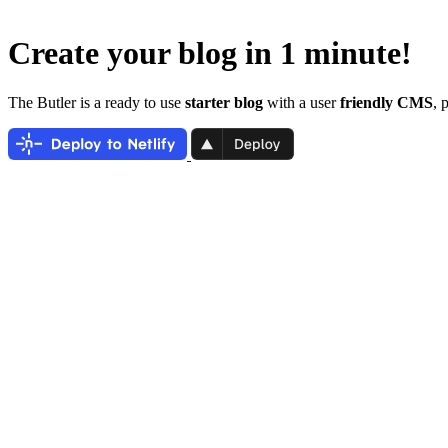
Create your blog in 1 minute!
The Butler is a ready to use
starter blog
with a user
friendly CMS
, 